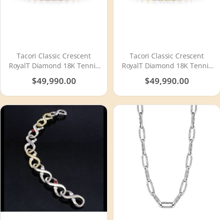
Tacori Classic Crescent
Tacori Classic Crescent
RoyalT Diamond 18K Tennis
RoyalT Diamond 18K Tennis
Bracelet FB664PK65
Bracelet FB664Y65
$49,990.00
$49,990.00