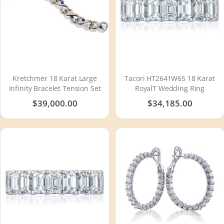
Kretchmer 18 Karat Large
Tacori HT2641W65 18 Karat
Infinity Bracelet Tension Set
RoyalT Wedding Ring
$39,000.00
$34,185.00