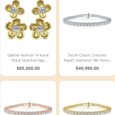
Gabriel Fashion 14 Karat
Tacori Classic Crescent
Floral Stud Earrings
RoyalT Diamond 18K Tennis
EG12465Y45JJ
Bracelet FB66465
$85,000.00
$49,990.00