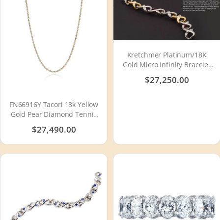
Kretchmer Platinum/18K
Gold Micro Infinity Bracelet
Tension Set
$27,250.00
FN66916Y Tacori 18k Yellow
Gold Pear Diamond Tennis
Necklace
$27,490.00