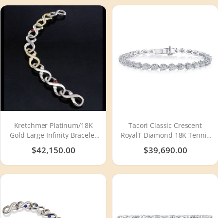
Kretchmer Platinum/18K
Tacori Classic Crescent
Gold Large Infinity Bracelet
RoyalT Diamond 18K Tennis
Tension Set
Bracelet FB66565
$42,150.00
$39,690.00