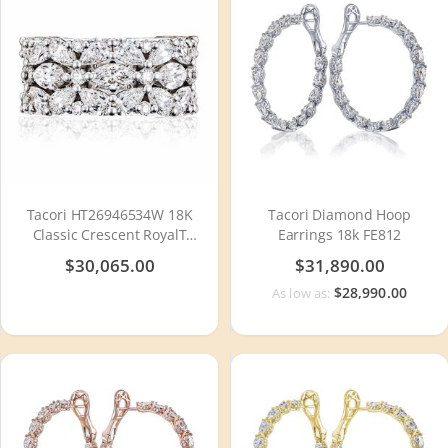
Tacori HT26946534W 18K
Tacori Diamond Hoop
Classic Crescent RoyalT
Earrings 18k FE812
Diamond Wedding Ring
$30,065.00
$31,890.00
$28,990.00
As low as: