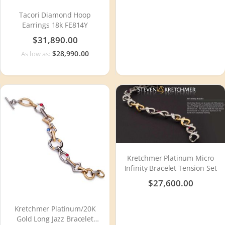
Tacori Diamond Hoop
Earrings 18k FE814Y
$31,890.00
$28,990.00
As low as:
Kretchmer Platinum Micro
Infinity Bracelet Tension Set
$27,600.00
Kretchmer Platinum/20K
Gold Long Jazz Bracelet