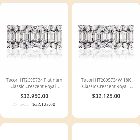
Tacori HT2695734 Platinum
Tacori HT2695734W 18K
Classic Crescent RoyalT
Classic Crescent RoyalT
Diamond Wedding Ring
Diamond Wedding Ring
$32,950.00
$32,125.00
$32,125.00
As low as: