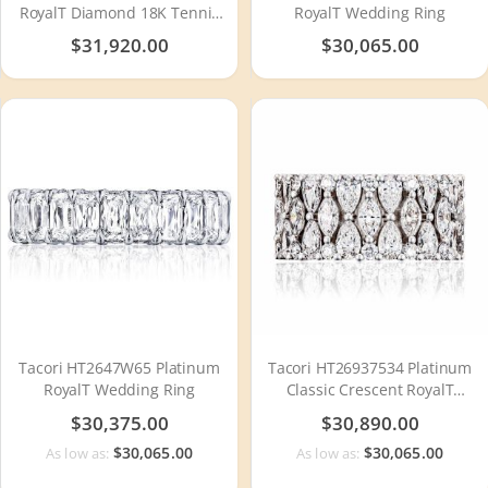
RoyalT Diamond 18K Tennis
RoyalT Wedding Ring
Bracelet FB666Y65
$31,920.00
$30,065.00
Tacori HT2647W65 Platinum
Tacori HT26937534 Platinum
RoyalT Wedding Ring
Classic Crescent RoyalT
Diamond Wedding Ring
$30,375.00
$30,890.00
$30,065.00
$30,065.00
As low as:
As low as: