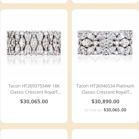
Tacori HT26937534W 18K
Tacori HT26946534 Platinum
Classic Crescent RoyalT
Classic Crescent RoyalT
Diamond Wedding Ring
Diamond Wedding Ring
$30,065.00
$30,890.00
$30,065.00
As low as: