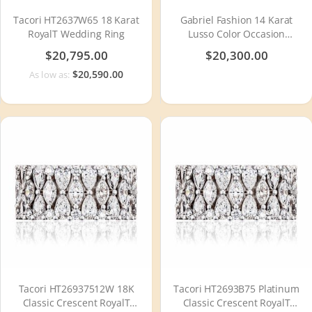
Tacori HT2637W65 18 Karat
Gabriel Fashion 14 Karat
RoyalT Wedding Ring
Lusso Color Occasion
Necklace NK1482W44SA
$20,795.00
$20,300.00
$20,590.00
As low as:
Tacori HT26937512W 18K
Tacori HT2693B75 Platinum
Classic Crescent RoyalT
Classic Crescent RoyalT