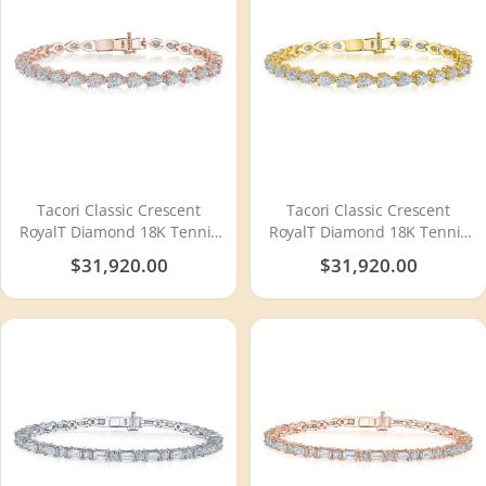
Tacori Classic Crescent
Tacori Classic Crescent
RoyalT Diamond 18K Tennis
RoyalT Diamond 18K Tennis
Bracelet FB665PK65
Bracelet FB665Y65
$31,920.00
$31,920.00