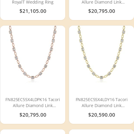
RoyalT Wedding Ring
Allure Diamond Link
Necklace
$21,105.00
$20,795.00
FN825EC55X4LDPK16 Tacori
FN825EC55X4LDY16 Tacori
Allure Diamond Link
Allure Diamond Link
Necklace
Necklace
$20,795.00
$20,590.00