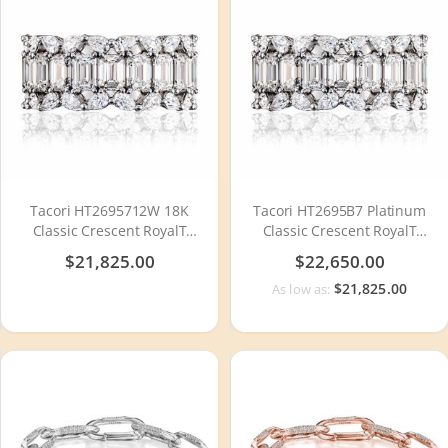
Tacori HT2695712W 18K
Tacori HT2695B7 Platinum
Classic Crescent RoyalT
Classic Crescent RoyalT
Diamond Wedding Ring
Diamond Wedding Ring
$21,825.00
$22,650.00
$21,825.00
As low as: