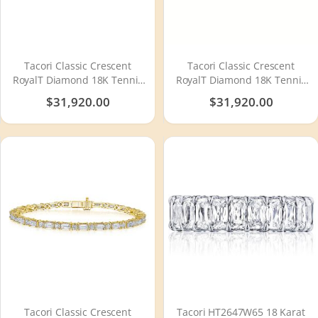
Tacori Classic Crescent
Tacori Classic Crescent
RoyalT Diamond 18K Tennis
RoyalT Diamond 18K Tennis
Bracelet FB66665
Bracelet FB666PK65
$31,920.00
$31,920.00
Tacori Classic Crescent
Tacori HT2647W65 18 Karat