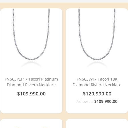
FN663PLT17 Tacori Platinum
FN663W17 Tacori 18K
Diamond Riviera Necklace
Diamond Riviera Necklace
$109,990.00
$120,990.00
$109,990.00
As low as: