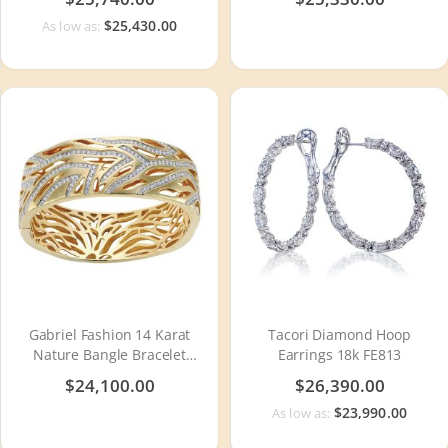
$25,430.00
As low as:
Gabriel Fashion 14 Karat
Tacori Diamond Hoop
Nature Bangle Bracelet
Earrings 18k FE813
BG149Y44JJ
$24,100.00
$26,390.00
$23,990.00
As low as: