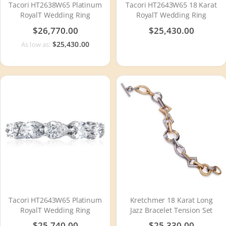
Tacori HT2638W65 Platinum
Tacori HT2643W65 18 Karat
RoyalT Wedding Ring
RoyalT Wedding Ring
$26,770.00
$25,430.00
$25,430.00
As low as:
Tacori HT2643W65 Platinum
Kretchmer 18 Karat Long
RoyalT Wedding Ring
Jazz Bracelet Tension Set
$25,740.00
$25,330.00