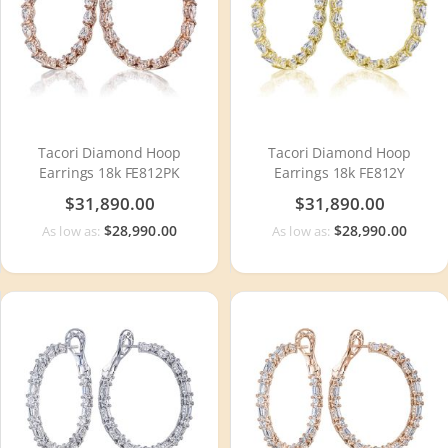
Tacori Diamond Hoop
Tacori Diamond Hoop
Earrings 18k FE812PK
Earrings 18k FE812Y
$31,890.00
$31,890.00
$28,990.00
$28,990.00
As low as:
As low as: