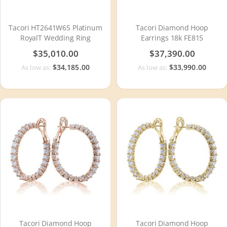
Tacori HT2641W65 Platinum
Tacori Diamond Hoop
RoyalT Wedding Ring
Earrings 18k FE815
$35,010.00
$37,390.00
$34,185.00
$33,990.00
As low as:
As low as:
Tacori Diamond Hoop
Tacori Diamond Hoop