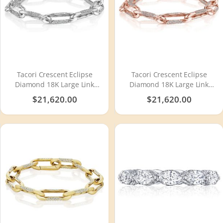
Tacori Crescent Eclipse
Tacori Crescent Eclipse
Diamond 18K Large Link
Diamond 18K Large Link
Bracelet FB6728
Bracelet FB672PK8
$21,620.00
$21,620.00