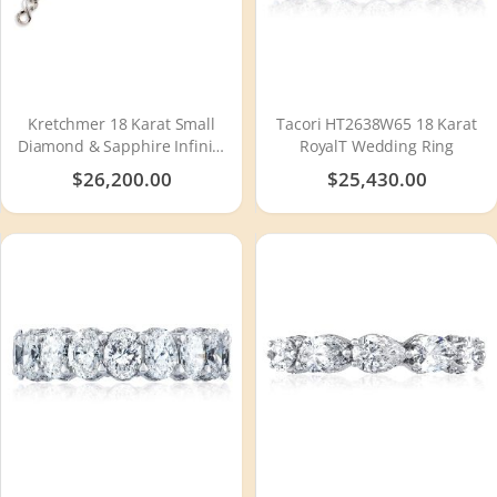
Kretchmer 18 Karat Small
Tacori HT2638W65 18 Karat
Diamond & Sapphire Infinity
RoyalT Wedding Ring
Tension Set Bracelet
$26,200.00
$25,430.00