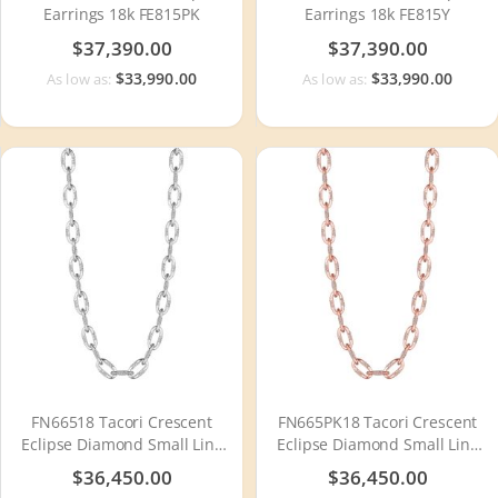
Earrings 18k FE815PK
Earrings 18k FE815Y
$37,390.00
$37,390.00
$33,990.00
$33,990.00
As low as:
As low as:
FN66518 Tacori Crescent
FN665PK18 Tacori Crescent
Eclipse Diamond Small Link
Eclipse Diamond Small Link
Necklace
Necklace
$36,450.00
$36,450.00