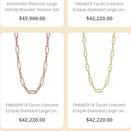
Kretchmer Platinum Large
FN66618 Tacori Crescent
Infinity Bracelet Tension Set
Eclipse Diamond Large Link
Necklace
$45,900.00
$42,220.00
FN666PK18 Tacori Crescent
FN666SY18 Tacori Crescent
Eclipse Diamond Large Link
Eclipse Diamond Large Link
Necklace
Necklace
$42,220.00
$42,220.00