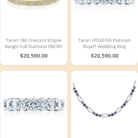
Tacori 18K Crescent Eclipse
Tacori HT263765 Platinum
Bangle Full Diamond FB678Y
RoyalT Wedding Ring
$20,590.00
$20,590.00