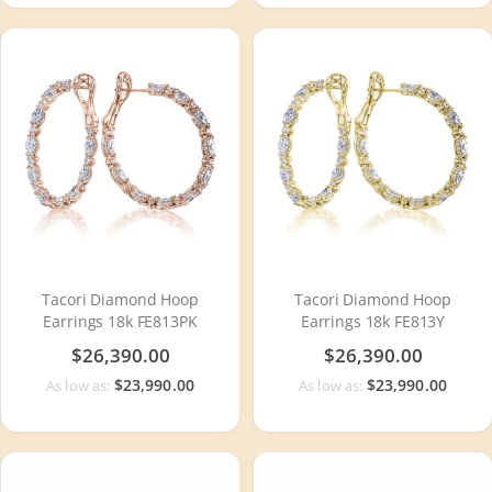
Tacori Diamond Hoop
Tacori Diamond Hoop
Earrings 18k FE813PK
Earrings 18k FE813Y
$26,390.00
$26,390.00
$23,990.00
$23,990.00
As low as:
As low as: