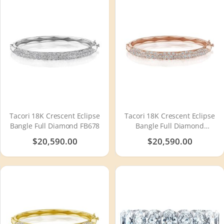
Tacori 18K Crescent Eclipse
Tacori 18K Crescent Eclipse
Bangle Full Diamond FB678
Bangle Full Diamond
FB678PK
$20,590.00
$20,590.00