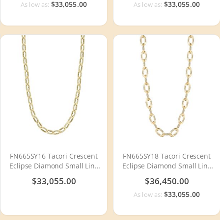
$33,055.00
$33,055.00
As low as:
As low as:
FN665SY16 Tacori Crescent
FN665SY18 Tacori Crescent
Eclipse Diamond Small Link
Eclipse Diamond Small Link
Necklace
Necklace
$33,055.00
$36,450.00
$33,055.00
As low as: