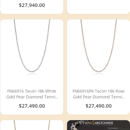
Tension Set
$27,940.00
FN66916 Tacori 18k White
FN66916PK Tacori 18k Rose
Gold Pear Diamond Tennis
Gold Pear Diamond Tennis
Necklace
Necklace
$27,490.00
$27,490.00