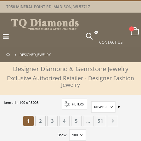
7058 MINERAL POINT RD, MADISON, WI 53717
Car
items
0
Toggle
Nav
CONTACT US
DESIGNER JEWELRY
Designer Diamond & Gemstone Jewelry
Exclusive Authorized Retailer - Designer Fashion
Jewelry
Items
1
-
100
of
5008
FILTERS
Set
Descending
Direction
Page
You're currently reading page
Page
Page
Page
Page
Page
Page
Next
1
2
3
4
5
...
51
Show