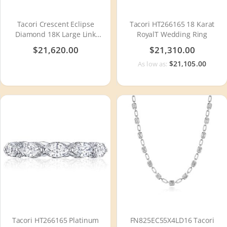
Tacori Crescent Eclipse
Tacori HT266165 18 Karat
Diamond 18K Large Link
RoyalT Wedding Ring
Bracelet FB672SY8
$21,620.00
$21,310.00
$21,105.00
As low as:
Tacori HT266165 Platinum
FN825EC55X4LD16 Tacori