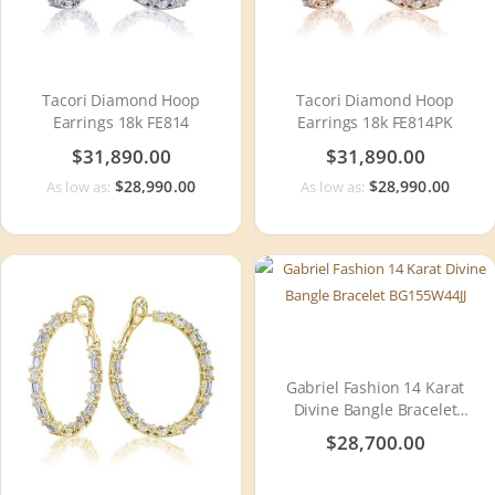
Tacori Diamond Hoop
Tacori Diamond Hoop
Earrings 18k FE814
Earrings 18k FE814PK
$31,890.00
$31,890.00
$28,990.00
$28,990.00
As low as:
As low as:
Gabriel Fashion 14 Karat
Divine Bangle Bracelet
BG155W44JJ
$28,700.00