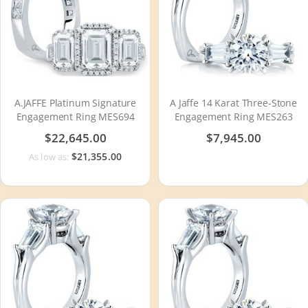
A.JAFFE Platinum Signature
A Jaffe 14 Karat Three-Stone
Engagement Ring MES694
Engagement Ring MES263
$22,645.00
$7,945.00
$21,355.00
As low as: