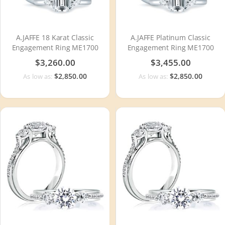
A.JAFFE 18 Karat Classic
A.JAFFE Platinum Classic
Engagement Ring ME1700
Engagement Ring ME1700
$3,260.00
$3,455.00
$2,850.00
$2,850.00
As low as:
As low as: