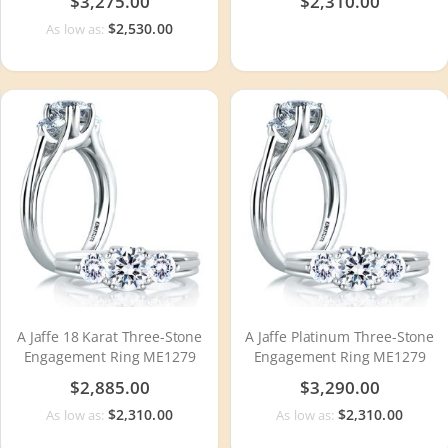
$3,275.00
$2,310.00
$2,530.00
As low as:
A Jaffe 18 Karat Three-Stone
A Jaffe Platinum Three-Stone
Engagement Ring ME1279
Engagement Ring ME1279
$2,885.00
$3,290.00
$2,310.00
$2,310.00
As low as:
As low as: