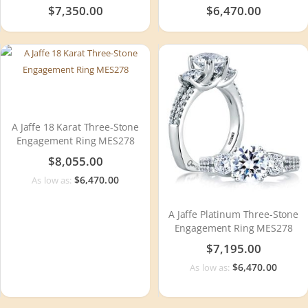
WR0790
$7,350.00
$6,470.00
A Jaffe 18 Karat Three-Stone
Engagement Ring MES278
$8,055.00
$6,470.00
As low as:
A Jaffe Platinum Three-Stone
Engagement Ring MES278
$7,195.00
$6,470.00
As low as: