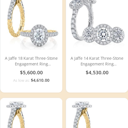
A Jaffe 18 Karat Three-Stone
A Jaffe 14 Karat Three-Stone
Engagement Ring
Engagement Ring
MECOV2500Q
MECXRD2393Q
$5,600.00
$4,530.00
$4,610.00
As low as: