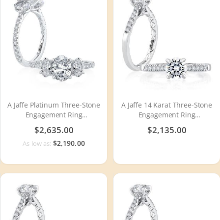
A Jaffe Platinum Three-Stone
A Jaffe 14 Karat Three-Stone
Engagement Ring
Engagement Ring
MECXOV2377Q
MECRD2491Q
$2,635.00
$2,135.00
$2,190.00
As low as: