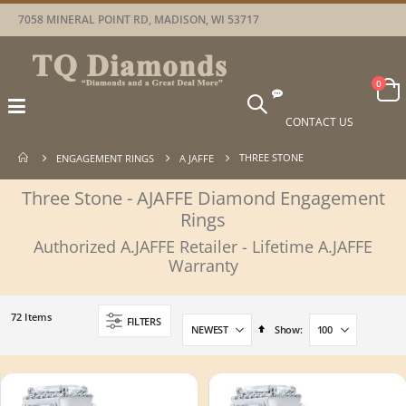
7058 MINERAL POINT RD, MADISON, WI 53717
Car
items
0
Toggle
Nav
CONTACT US
THREE STONE
ENGAGEMENT RINGS
A JAFFE
Three Stone - AJAFFE Diamond Engagement
Rings
Authorized A.JAFFE Retailer - Lifetime A.JAFFE
Warranty
72
Items
FILTERS
Set
Show
Descending
Direction