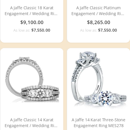
A Jaffe Classic 18 Karat
A Jaffe Classic Platinum
Engagement / Wedding Ring
Engagement / Wedding Ring
WR0790
WR0790
$9,100.00
$8,265.00
$7,550.00
$7,550.00
As low as:
As low as:
A Jaffe Classic 14 Karat
A Jaffe 14 Karat Three-Stone
Engagement / Wedding Ring
Engagement Ring MES278