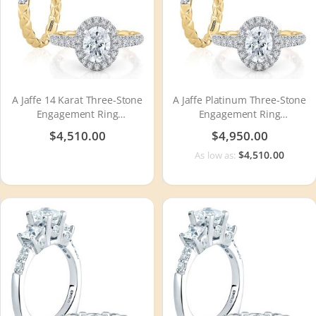
A Jaffe 14 Karat Three-Stone
A Jaffe Platinum Three-Stone
Engagement Ring
Engagement Ring
MECOV2500Q
MECOV2500Q
$4,510.00
$4,950.00
$4,510.00
As low as: