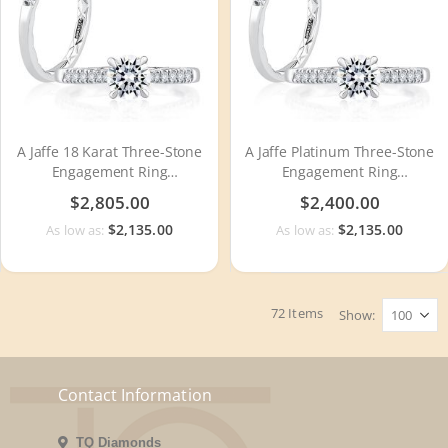
A Jaffe 18 Karat Three-Stone
A Jaffe Platinum Three-Stone
Engagement Ring
Engagement Ring
MECRD2491Q
MECRD2491Q
$2,805.00
$2,400.00
$2,135.00
$2,135.00
As low as:
As low as:
72
Items
Show
Contact Information
TQ Diamonds