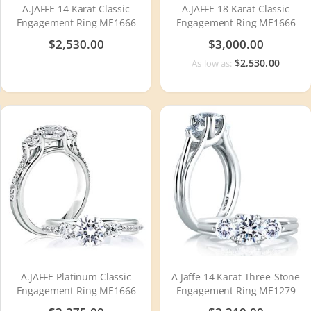
A.JAFFE 14 Karat Classic
A.JAFFE 18 Karat Classic
Engagement Ring ME1666
Engagement Ring ME1666
$2,530.00
$3,000.00
$2,530.00
As low as:
A.JAFFE Platinum Classic
A Jaffe 14 Karat Three-Stone
Engagement Ring ME1666
Engagement Ring ME1279