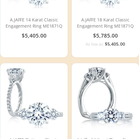
A.JAFFE 14 Karat Classic
A.JAFFE 18 Karat Classic
Engagement Ring ME1871Q
Engagement Ring ME1871Q
$5,405.00
$5,785.00
$5,405.00
As low as: