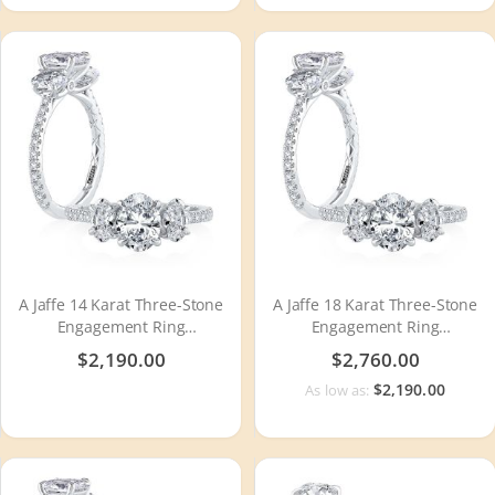
A Jaffe 14 Karat Three-Stone
A Jaffe 18 Karat Three-Stone
Engagement Ring
Engagement Ring
MECXOV2377Q
MECXOV2377Q
$2,190.00
$2,760.00
$2,190.00
As low as: