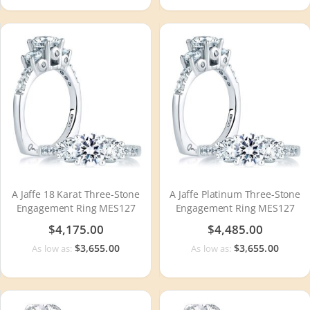
A Jaffe 18 Karat Three-Stone
A Jaffe Platinum Three-Stone
Engagement Ring MES127
Engagement Ring MES127
$4,175.00
$4,485.00
$3,655.00
$3,655.00
As low as:
As low as: