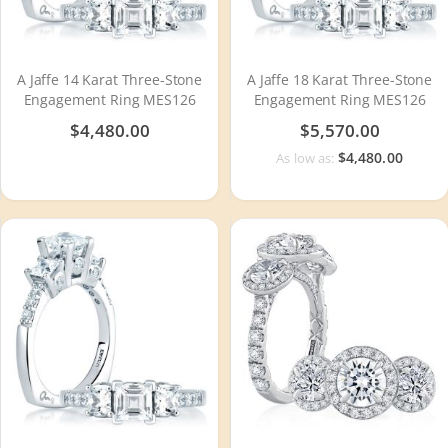
A Jaffe 14 Karat Three-Stone
A Jaffe 18 Karat Three-Stone
Engagement Ring MES126
Engagement Ring MES126
$4,480.00
$5,570.00
$4,480.00
As low as: