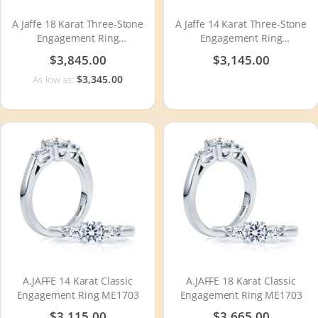
A Jaffe 18 Karat Three-Stone
A Jaffe 14 Karat Three-Stone
Engagement Ring
Engagement Ring
MECXOV2378Q
MECXOV2378Q
$3,845.00
$3,145.00
$3,345.00
As low as:
A.JAFFE 14 Karat Classic
A.JAFFE 18 Karat Classic
Engagement Ring ME1703
Engagement Ring ME1703
$3,115.00
$3,665.00