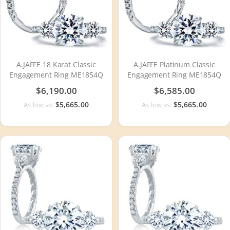
A.JAFFE 18 Karat Classic
A.JAFFE Platinum Classic
Engagement Ring ME1854Q
Engagement Ring ME1854Q
$6,190.00
$6,585.00
$5,665.00
$5,665.00
As low as:
As low as: