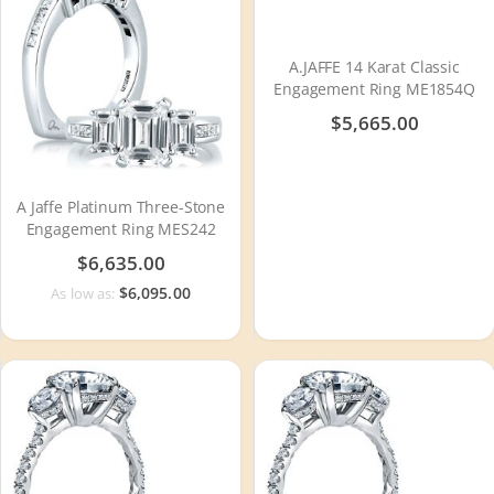
A.JAFFE 14 Karat Classic
Engagement Ring ME1854Q
$5,665.00
A Jaffe Platinum Three-Stone
Engagement Ring MES242
$6,635.00
$6,095.00
As low as: