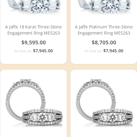
A Jaffe 18 Karat Three-Stone
A Jaffe Platinum Three-Stone
Engagement Ring MES263
Engagement Ring MES263
$9,595.00
$8,705.00
$7,945.00
$7,945.00
As low as:
As low as: