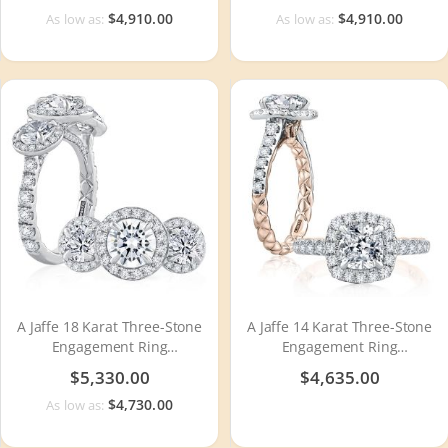
$4,910.00
$4,910.00
As low as:
As low as:
A Jaffe 18 Karat Three-Stone
A Jaffe 14 Karat Three-Stone
Engagement Ring
Engagement Ring
MECXRD2393Q
MECCU2500Q
$5,330.00
$4,635.00
$4,730.00
As low as: