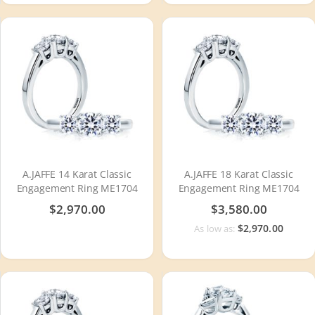
A.JAFFE 14 Karat Classic
A.JAFFE 18 Karat Classic
Engagement Ring ME1704
Engagement Ring ME1704
$2,970.00
$3,580.00
$2,970.00
As low as: