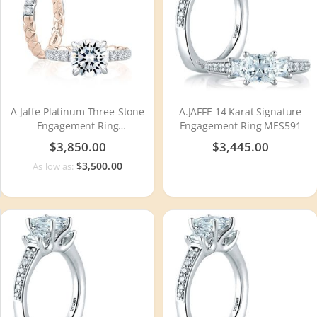
A Jaffe Platinum Three-Stone
A.JAFFE 14 Karat Signature
Engagement Ring
Engagement Ring MES591
MECRD2504Q
$3,850.00
$3,445.00
$3,500.00
As low as: