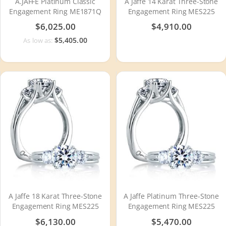
A.JAFFE Platinum Classic
A Jaffe 14 Karat Three-Stone
Engagement Ring ME1871Q
Engagement Ring MES225
$6,025.00
$4,910.00
$5,405.00
As low as:
A Jaffe 18 Karat Three-Stone
A Jaffe Platinum Three-Stone
Engagement Ring MES225
Engagement Ring MES225
$6,130.00
$5,470.00