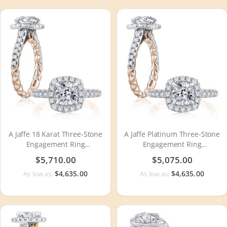
A Jaffe 18 Karat Three-Stone
A Jaffe Platinum Three-Stone
Engagement Ring
Engagement Ring
MECCU2500Q
MECCU2500Q
$5,710.00
$5,075.00
$4,635.00
$4,635.00
As low as:
As low as: