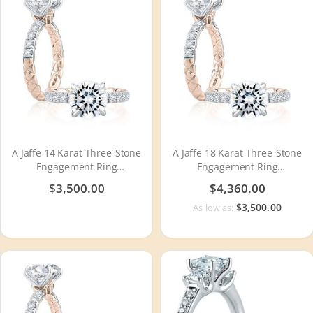
A Jaffe 14 Karat Three-Stone
A Jaffe 18 Karat Three-Stone
Engagement Ring
Engagement Ring
MECRD2504Q
MECRD2504Q
$3,500.00
$4,360.00
$3,500.00
As low as: