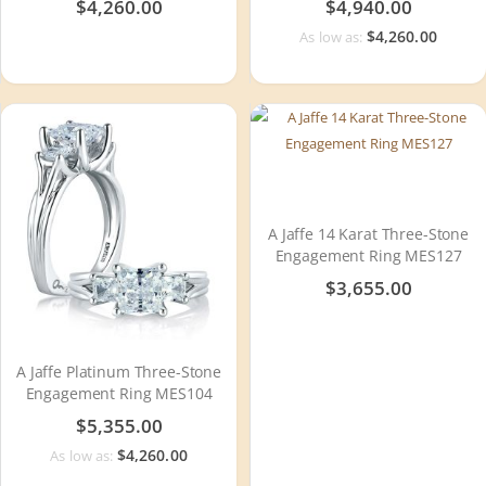
$4,260.00
$4,940.00
$4,260.00
As low as:
A Jaffe 14 Karat Three-Stone
Engagement Ring MES127
$3,655.00
A Jaffe Platinum Three-Stone
Engagement Ring MES104
$5,355.00
$4,260.00
As low as: