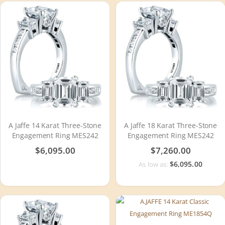
A Jaffe 14 Karat Three-Stone
A Jaffe 18 Karat Three-Stone
Engagement Ring MES242
Engagement Ring MES242
$6,095.00
$7,260.00
$6,095.00
As low as: