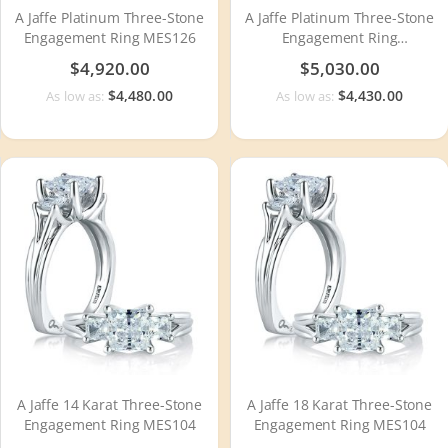
A Jaffe Platinum Three-Stone
A Jaffe Platinum Three-Stone
Engagement Ring MES126
Engagement Ring
MECXRD2393Q
$4,920.00
$5,030.00
$4,480.00
$4,430.00
As low as:
As low as:
A Jaffe 14 Karat Three-Stone
A Jaffe 18 Karat Three-Stone
Engagement Ring MES104
Engagement Ring MES104