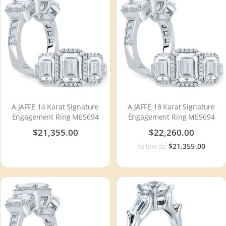
A.JAFFE 14 Karat Signature
A.JAFFE 18 Karat Signature
Engagement Ring MES694
Engagement Ring MES694
$21,355.00
$22,260.00
$21,355.00
As low as: