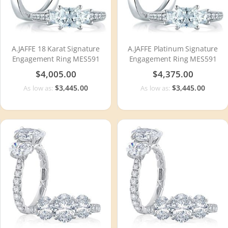
A.JAFFE 18 Karat Signature
A.JAFFE Platinum Signature
Engagement Ring MES591
Engagement Ring MES591
$4,005.00
$4,375.00
$3,445.00
$3,445.00
As low as:
As low as: