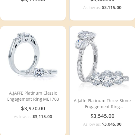
$3,115.00
As low as:
A.JAFFE Platinum Classic
Engagement Ring ME1703
A Jaffe Platinum Three-Stone
Engagement Ring
$3,970.00
MECXOV2378Q
$3,545.00
$3,115.00
As low as:
$3,045.00
As low as: