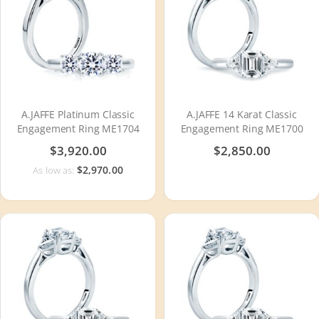
A.JAFFE Platinum Classic
A.JAFFE 14 Karat Classic
Engagement Ring ME1704
Engagement Ring ME1700
$3,920.00
$2,850.00
$2,970.00
As low as: