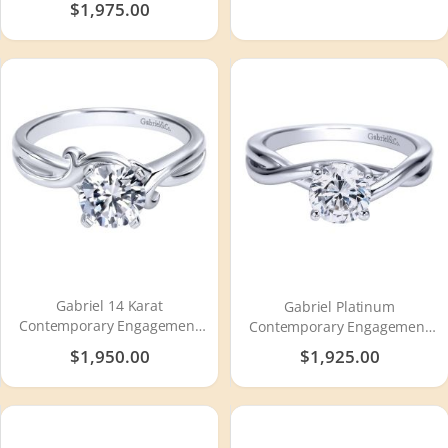
$1,975.00
Gabriel 14 Karat
Gabriel Platinum
Contemporary Engagement
Contemporary Engagement
Ring ER10499W4JJJ
Ring ER8072PTJJJ
$1,950.00
$1,925.00