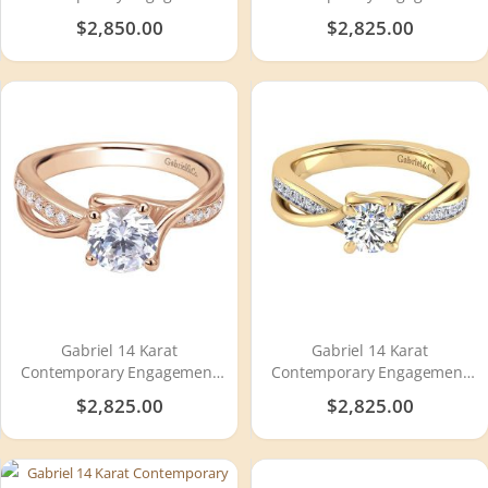
Ring ER8749W44JJ
Ring ER11720R4W44JJ
$2,850.00
$2,825.00
Gabriel 14 Karat
Gabriel 14 Karat
Contemporary Engagement
Contemporary Engagement
Ring ER6360K44JJ
Ring ER6360Y44JJ
$2,825.00
$2,825.00