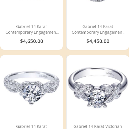
Gabriel 14 Karat
Gabriel 14 Karat
Contemporary Engagement
Contemporary Engagement
Ring ER910155W44JJ
Ring ER12004R4W44JJ
$4,650.00
$4,450.00
Gabriel 14 Karat
Gabriel 14 Karat Victorian