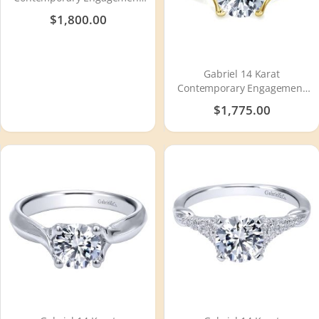
Ring ER8843W44JJ
$1,800.00
Gabriel 14 Karat
Contemporary Engagement
Ring ER7517Y4JJJ
$1,775.00