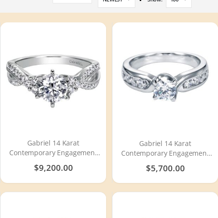
Descending
Direction
Gabriel 14 Karat
Gabriel 14 Karat
Contemporary Engagement
Contemporary Engagement
Ring ER98146W44JJ
Ring ER95534W44JJ
$9,200.00
$5,700.00