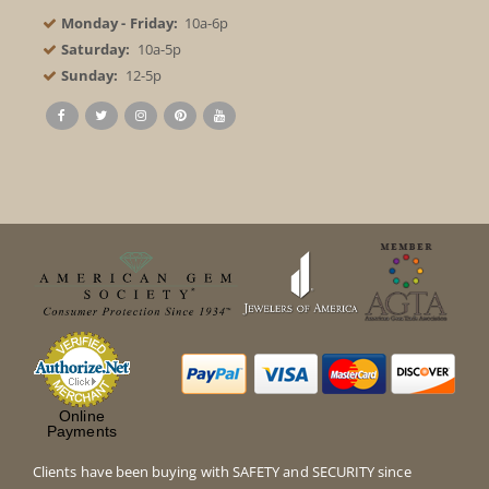
Monday - Friday:
10a-6p
Saturday:
10a-5p
Sunday:
12-5p
Online
Payments
Clients have been buying with SAFETY and SECURITY since