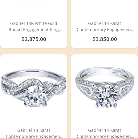
Gabriel 14K White Gold
Gabriel 14 Karat
Round Engagement Ring
Contemporary Engagement
ER10951R8W44JJ
Ring ER7544W44JJ
$2,875.00
$2,850.00
Gabriel 14 Karat
Gabriel 14 Karat
Contemporary Engagement
Contemporary Engagement