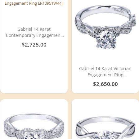
Gabriel 14 Karat
Contemporary Engagement
Ring ER10951W44JJ
$2,725.00
Gabriel 14 Karat Victorian
Engagement Ring
ER6138W44JJ
$2,650.00