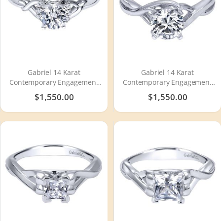
Gabriel 14 Karat
Gabriel 14 Karat
Contemporary Engagement
Contemporary Engagement
Ring ER10498W44JJ
Ring ER10500W4JJJ
$1,550.00
$1,550.00