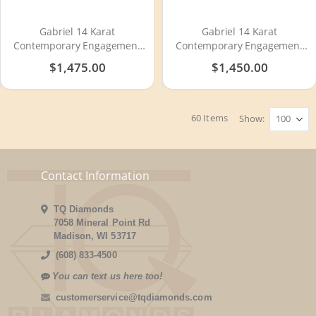
Gabriel 14 Karat
Gabriel 14 Karat
Contemporary Engagement
Contemporary Engagement
Ring ER11871S2W4JJJ
Ring ER11888S4W4JJJ
$1,475.00
$1,450.00
60
Items
Show
Contact Information
TQ Diamonds
7058 Mineral Point Rd
Madison, WI 53717
(608) 833-4500
You can text us here too!
customerservice@tqdiamonds.com