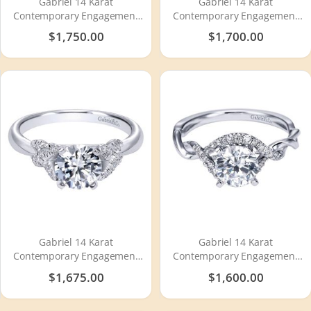
Gabriel 14 Karat
Gabriel 14 Karat
Contemporary Engagement
Contemporary Engagement
Ring ER10182W4JJJ
Ring ER11719R4W44JJ
$1,750.00
$1,700.00
Gabriel 14 Karat
Gabriel 14 Karat
Contemporary Engagement
Contemporary Engagement
Ring ER10493W44JJ
Ring ER6963W44JJ
$1,675.00
$1,600.00