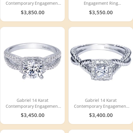
Contemporary Engagement
Engagement Ring
Ring ER10197W44JJ
ER5509W44JJ
$3,850.00
$3,550.00
Gabriel 14 Karat
Gabriel 14 Karat
Contemporary Engagement
Contemporary Engagement
Ring ER10752W44JJ
Ring ER98731W44JJ
$3,450.00
$3,400.00