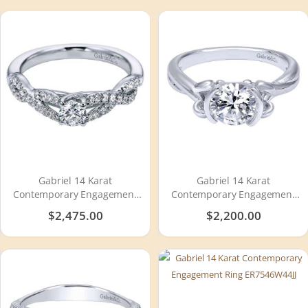
Gabriel 14 Karat
Gabriel 14 Karat
Contemporary Engagement
Contemporary Engagement
Ring ER96105W44JJ
Ring ER10760W4JJJ
$2,475.00
$2,200.00