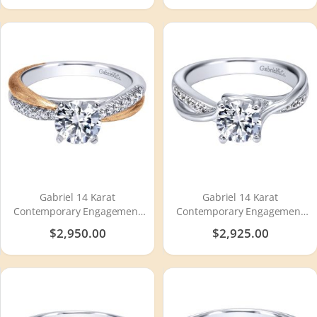
Gabriel 14 Karat
Gabriel 14 Karat
Contemporary Engagement
Contemporary Engagement
Ring ER10300T44JJ
Ring ER6360W44JJ
$2,950.00
$2,925.00