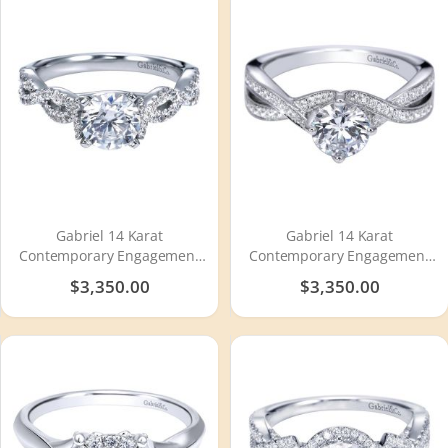
Gabriel 14 Karat
Gabriel 14 Karat
Contemporary Engagement
Contemporary Engagement
Ring ER7796W44JJ
Ring ER8056W44JJ
$3,350.00
$3,350.00