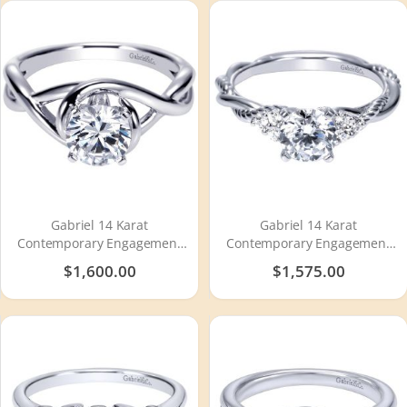
Gabriel 14 Karat
Gabriel 14 Karat
Contemporary Engagement
Contemporary Engagement
Ring ER9179W4JJJ
Ring ER8817W44JJ
$1,600.00
$1,575.00