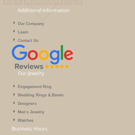
Additional Information
Our Company
Learn
Contact Us
Our Jewelry
Engagement Ring
Wedding Rings & Bands
Designers
Men's Jewelry
Watches
Business Hours