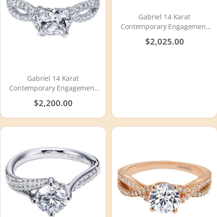
Gabriel 14 Karat
Contemporary Engagement
Ring ER7546W44JJ
$2,025.00
Gabriel 14 Karat
Contemporary Engagement
Ring ER11887S4W44JJ
$2,200.00