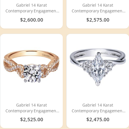
Gabriel 14 Karat
Gabriel 14 Karat
Contemporary Engagement
Contemporary Engagement
Ring ER910175W44JJ
Ring ER7805W44JJ
$2,600.00
$2,575.00
Gabriel 14 Karat
Gabriel 14 Karat
Contemporary Engagement
Contemporary Engagement
Ring ER7805T44JJ
Ring ER8954W44JJ
$2,525.00
$2,475.00