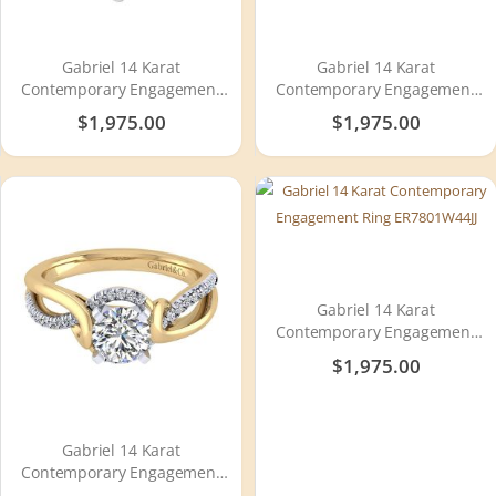
Gabriel 14 Karat
Gabriel 14 Karat
Contemporary Engagement
Contemporary Engagement
Ring ER6359W44JJ
Ring ER7546K44JJ
$1,975.00
$1,975.00
Gabriel 14 Karat
Contemporary Engagement
Ring ER7801W44JJ
$1,975.00
Gabriel 14 Karat
Contemporary Engagement
Ring ER7801M44JJ