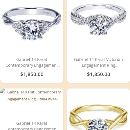
Gabriel 14 Karat
Gabriel 14 Karat Victorian
Contemporary Engagement
Engagement Ring
Ring ER8952W44JJ
ER10298W44JJ
$1,850.00
$1,850.00
Gabriel 14 Karat
Contemporary Engagement