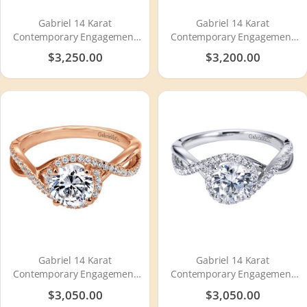
Gabriel 14 Karat
Gabriel 14 Karat
Contemporary Engagement
Contemporary Engagement
Ring ER6435W44JJ
Ring ER10282W44JJ
$3,250.00
$3,200.00
Gabriel 14 Karat
Gabriel 14 Karat
Contemporary Engagement
Contemporary Engagement
Ring ER7804K44JJ
Ring ER7804W44JJ
$3,050.00
$3,050.00