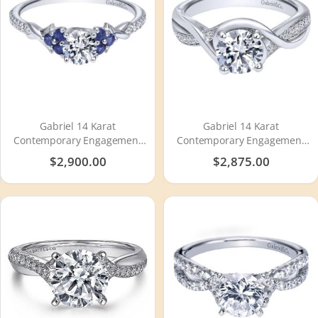
Gabriel 14 Karat
Gabriel 14 Karat
Contemporary Engagement
Contemporary Engagement
Ring ER911960R0W44SA
Ring ER10315W44JJ
$2,900.00
$2,875.00