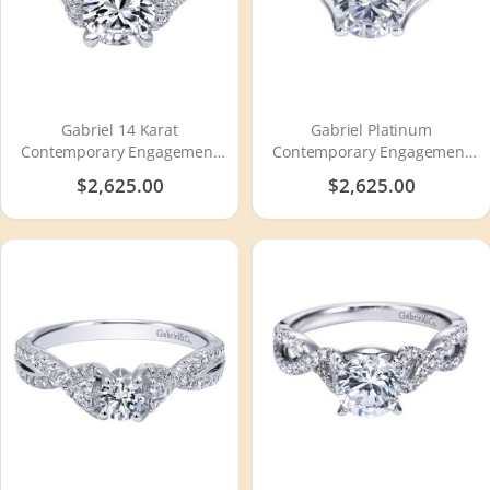
Gabriel 14 Karat
Gabriel Platinum
Contemporary Engagement
Contemporary Engagement
Ring ER10753W44JJ
Ring ER7517PTJJJ
$2,625.00
$2,625.00