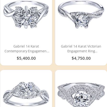
Gabriel 14 Karat
Gabriel 14 Karat Victorian
Contemporary Engagement
Engagement Ring
Ring ER910088W44JJ
ER94029W44JJ
$5,400.00
$4,750.00