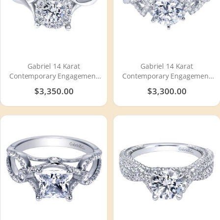
Gabriel 14 Karat
Gabriel 14 Karat
Contemporary Engagement
Contemporary Engagement
Ring ER910942W44JJ
Ring ER7547W44JJ
$3,350.00
$3,300.00