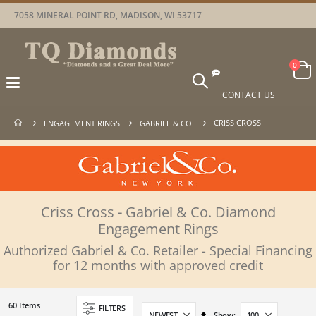
7058 MINERAL POINT RD, MADISON, WI 53717
Car
items
0
Toggle
Nav
CONTACT US
CRISS CROSS
ENGAGEMENT RINGS
GABRIEL & CO.
Criss Cross - Gabriel & Co. Diamond
Engagement Rings
Authorized Gabriel & Co. Retailer - Special Financing
for 12 months with approved credit
60
Items
FILTERS
Set
Show