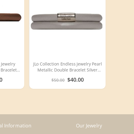
 Jewelry
JLo Collection Endless Jewelry Pearl
 Bracelet
Metallic Double Bracelet Silver
6
Lock 1007
Special
0
$40.00
$50.00
Price
al Information
Our Jewelry