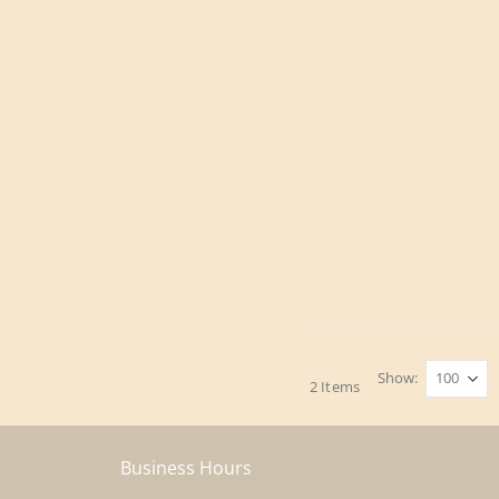
Show
2
Items
Business Hours