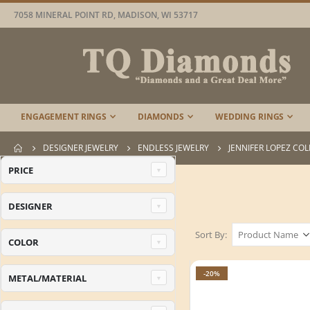
7058 MINERAL POINT RD, MADISON, WI 53717
ENGAGEMENT RINGS
DIAMONDS
WEDDING RINGS
DESIGNER JEWELRY
ENDLESS JEWELRY
JENNIFER LOPEZ CO
PRICE
DESIGNER
Sort By
COLOR
-20%
METAL/MATERIAL