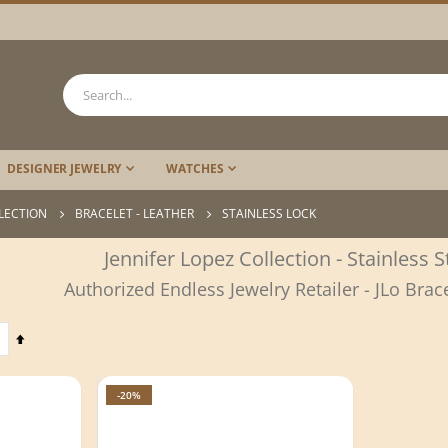
DESIGNER JEWELRY
WATCHES
LLECTION
BRACELET - LEATHER
STAINLESS LOCK
Jennifer Lopez Collection - Stainless 
Authorized Endless Jewelry Retailer - JLo Brac
Set
Descending
Direction
-20%