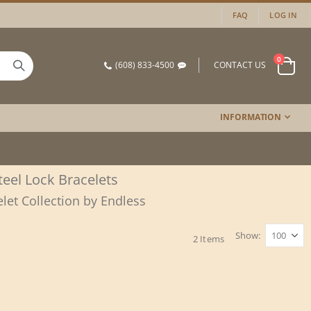
FAQ
LOG IN
items
0
(608) 833-4500
CONTACT US
Cart
INFORMATION
Steel Lock Bracelets
elet Collection by Endless
Show
2
Items