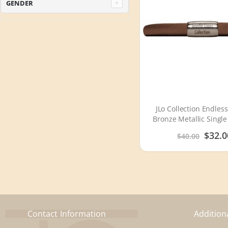
GENDER
JLo Collection Endless
Bronze Metallic Single
Silver Lock 100
Special
$32.0
$40.00
Price
Contact Information
Addition