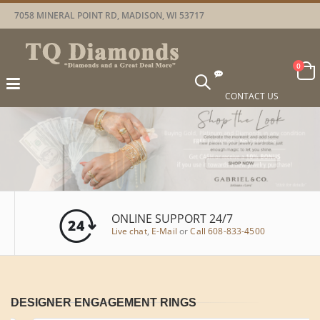
7058 MINERAL POINT RD, MADISON, WI 53717
Car
items
0
Toggle
Nav
CONTACT US
ONLINE SUPPORT 24/7
Live chat
,
E-Mail
or
Call 608-833-4500
DESIGNER ENGAGEMENT RINGS