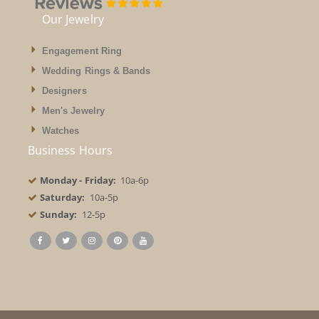
Our Jewelry
Engagement Ring
Wedding Rings & Bands
Designers
Men's Jewelry
Watches
Business Hours
Monday - Friday:
10a-6p
Saturday:
10a-5p
Sunday:
12-5p