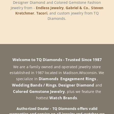
Designer Diamond and Colored Gemstone Fashion
Jewelry from -
Endless Jewelry
,
Gabriel & Co.
,
Steven
Kretchmer
,
Tacori
, and custom jewelry from TQ
Diamonds.
Welcome to TQ Diamonds - Trusted Since 1987
We are a family owned and operated jewelry store
established in 1987 located in Madison,Wisconsin. We
Diamonds
Engagement Rings
specialize in
,
,
Wedding Bands / Rings
Designer Diamond
,
and
Colored Gemstone Jewelry
, plus we feature the
Watch Brands
hottest
.
Authorized Dealer - TQ Diamonds offers valid
warranties and service on all jewelry and watches we