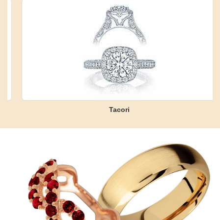
Tacori