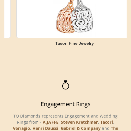
Tacori Fine Jewelry
Engagement Rings
TQ Diamonds represents Engagement and Wedding
Rings from -
A.JAFFE
,
Steven Kretchmer
,
Tacori
,
Verragio
,
Henri Daussi
,
Gabriel & Company
and
The