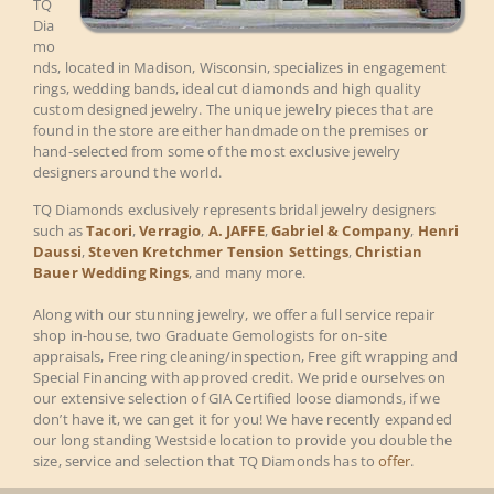
TQ
Dia
mo
nds, located in Madison, Wisconsin, specializes in engagement
rings, wedding bands, ideal cut diamonds and high quality
custom designed jewelry. The unique jewelry pieces that are
found in the store are either handmade on the premises or
hand-selected from some of the most exclusive jewelry
designers around the world.
TQ Diamonds exclusively represents bridal jewelry designers
such as
Tacori
,
Verragio
,
A. JAFFE
,
Gabriel & Company
,
Henri
Daussi
,
Steven Kretchmer Tension Settings
,
Christian
Bauer Wedding Rings
, and many more.
Along with our stunning jewelry, we offer a full service repair
shop in-house, two Graduate Gemologists for on-site
appraisals, Free ring cleaning/inspection, Free gift wrapping and
Special Financing with approved credit. We pride ourselves on
our extensive selection of GIA Certified loose diamonds, if we
don’t have it, we can get it for you! We have recently expanded
our long standing Westside location to provide you double the
size, service and selection that TQ Diamonds has to
offer
.