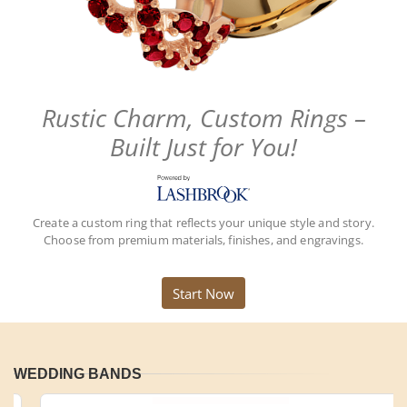
Rustic Charm, Custom Rings –
Built Just for You!
Create a custom ring that reflects your unique style and story.
Choose from premium materials, finishes, and engravings.
Start Now
WEDDING BANDS