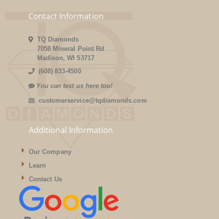
Contact Information
TQ Diamonds
7058 Mineral Point Rd
Madison, WI 53717
(608) 833-4500
You can text us here too!
customerservice@tqdiamonds.com
Additional Information
Our Company
Learn
Contact Us