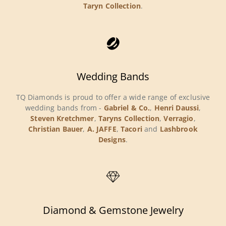
Taryn Collection
.
Wedding Bands
TQ Diamonds is proud to offer a wide range of exclusive
wedding bands from -
Gabriel & Co.
,
Henri Daussi
,
Steven Kretchmer
,
Taryns Collection
,
Verragio
,
Christian Bauer
,
A. JAFFE
,
Tacori
and
Lashbrook
Designs
.
Diamond & Gemstone Jewelry