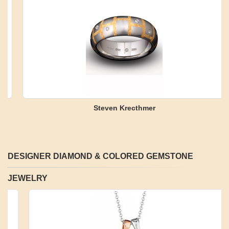
Steven Krecthmer
DESIGNER DIAMOND & COLORED GEMSTONE
JEWELRY