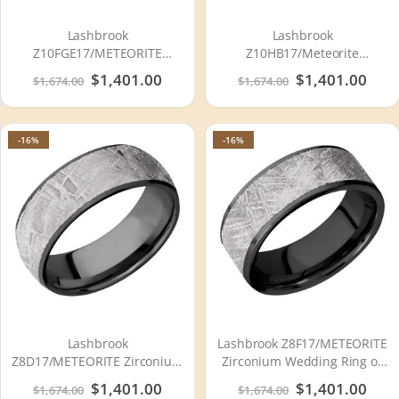
Lashbrook
Lashbrook
Z10FGE17/METEORITE
Z10HB17/Meteorite
Zirconium Wedding Ring or
Zirconium Wedding Ring or
Special
$1,401.00
Special
$1,401.00
$1,674.00
$1,674.00
Band
Band
Price
Price
-16%
-16%
Lashbrook
Lashbrook Z8F17/METEORITE
Z8D17/METEORITE Zirconium
Zirconium Wedding Ring or
Wedding Ring or Band
Band
Special
$1,401.00
Special
$1,401.00
$1,674.00
$1,674.00
Price
Price