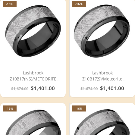
-16%
-16%
Lashbrook
Lashbrook
Z10B17(NS)/METEORITE
Z10B17(S)/Meteorite
Zirconium Wedding Ring or
Zirconium Wedding Ring or
Special
$1,401.00
Special
$1,401.00
$1,674.00
$1,674.00
Band
Band
Price
Price
-16%
-16%