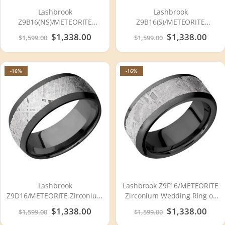
Lashbrook
Lashbrook
Z9B16(NS)/METEORITE
Z9B16(S)/METEORITE
Zirconium Wedding Ring or
Zirconium Wedding Ring or
Special
$1,338.00
Special
$1,338.00
$1,599.00
$1,599.00
Band
Band
Price
Price
-16%
-16%
Lashbrook
Lashbrook Z9F16/METEORITE
Z9D16/METEORITE Zirconium
Zirconium Wedding Ring or
Wedding Ring or Band
Band
Special
$1,338.00
Special
$1,338.00
$1,599.00
$1,599.00
Price
Price