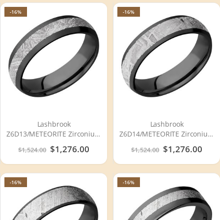
-16%
-16%
Lashbrook
Lashbrook
Z6D13/METEORITE Zirconium
Z6D14/METEORITE Zirconium
Wedding Ring or Band
Wedding Ring or Band
Special
$1,276.00
Special
$1,276.00
$1,524.00
$1,524.00
Price
Price
-16%
-16%