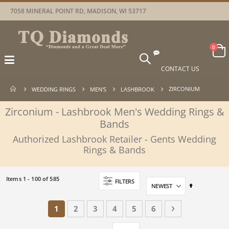
7058 MINERAL POINT RD, MADISON, WI 53717
Car
items
0
Toggle
Nav
CONTACT US
ZIRCONIUM
WEDDING RINGS
MEN'S
LASHBROOK
Zirconium - Lashbrook Men's Wedding Rings &
Bands
Authorized Lashbrook Retailer - Gents Wedding
Rings & Bands
Items
1
-
100
of
585
FILTERS
Set
Descending
Direction
Page
You're currently reading page
Page
Page
Page
Page
Page
Page
Next
1
2
3
4
5
6