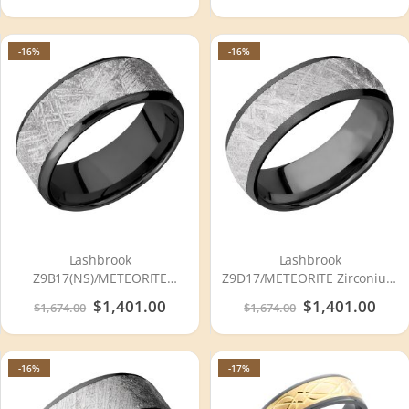
-16%
-16%
Lashbrook
Lashbrook
Z9B17(NS)/METEORITE
Z9D17/METEORITE Zirconium
Zirconium Wedding Ring or
Wedding Ring or Band
Special
$1,401.00
Special
$1,401.00
$1,674.00
$1,674.00
Band
Price
Price
-16%
-17%