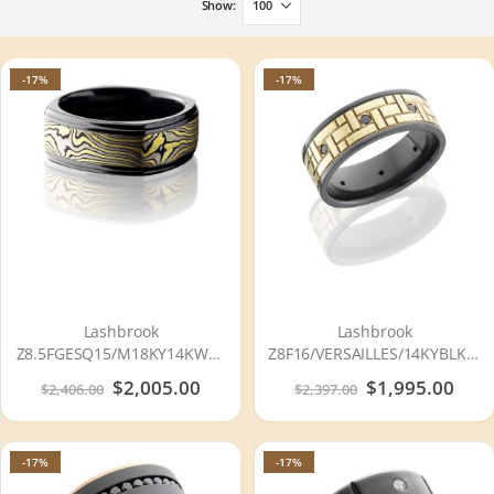
Show
-17%
-17%
Lashbrook
Lashbrook
Z8.5FGESQ15/M18KY14KWSS
Z8F16/VERSAILLES/14KYBLKDIA
ACID-BEAD-POLISH
POLISH Zirconium Wedding
Special
$2,005.00
Special
$1,995.00
$2,406.00
$2,397.00
Zirconium Wedding Ring or
Ring or Band
Price
Price
Band
-17%
-17%