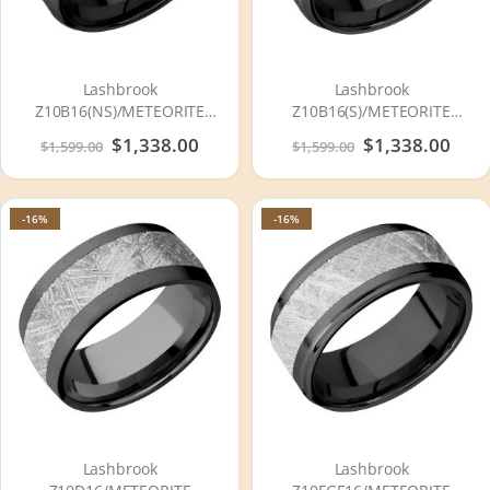
Lashbrook
Lashbrook
Z10B16(NS)/METEORITE
Z10B16(S)/METEORITE
Zirconium Wedding Ring or
Zirconium Wedding Ring or
Special
$1,338.00
Special
$1,338.00
$1,599.00
$1,599.00
Band
Band
Price
Price
-16%
-16%
Lashbrook
Lashbrook