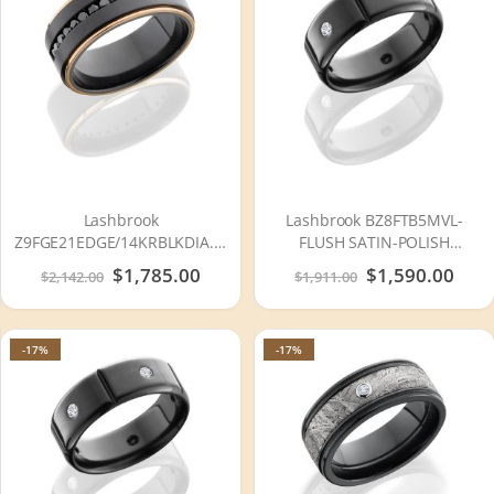
Lashbrook
Lashbrook BZ8FTB5MVL-
Z9FGE21EDGE/14KRBLKDIA.04X16CH
FLUSH SATIN-POLISH
Zirconium Wedding Ring or
Zirconium Wedding Ring or
Special
$1,785.00
Special
$1,590.00
$2,142.00
$1,911.00
Band
Band
Price
Price
-17%
-17%