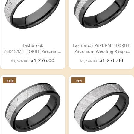
Lashbrook
Lashbrook Z6F13/METEORITE
Z6D15/METEORITE Zirconium
Zirconium Wedding Ring or
Wedding Ring or Band
Band
Special
$1,276.00
Special
$1,276.00
$1,524.00
$1,524.00
Price
Price
-16%
-16%