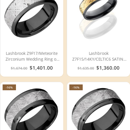
Lashbrook Z9F17/Meteorite
Lashbrook
Zirconium Wedding Ring or
Z7F15/14KY/CELTIC6 SATIN-
Band
POLISH Zirconium Wedding
Special
$1,401.00
Special
$1,360.00
$1,674.00
$1,635.00
Ring or Band
Price
Price
-16%
-16%