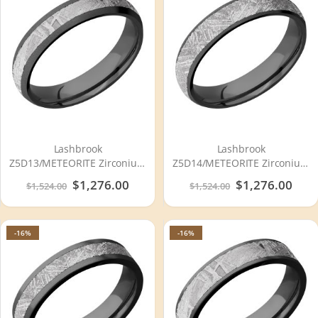
Lashbrook
Lashbrook
Z5D13/METEORITE Zirconium
Z5D14/METEORITE Zirconium
Wedding Ring or Band
Wedding Ring or Band
Special
$1,276.00
Special
$1,276.00
$1,524.00
$1,524.00
Price
Price
-16%
-16%