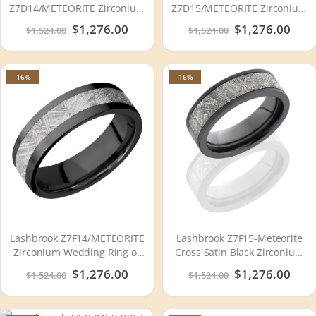
Z7D14/METEORITE Zirconium
Z7D15/METEORITE Zirconium
Wedding Ring or Band
Wedding Ring or Band
Special
$1,276.00
Special
$1,276.00
$1,524.00
$1,524.00
Price
Price
-16%
-16%
Lashbrook Z7F14/METEORITE
Lashbrook Z7F15-Meteorite
Zirconium Wedding Ring or
Cross Satin Black Zirconium
Band
Meteorite Wedding Ring or
Special
$1,276.00
Special
$1,276.00
$1,524.00
$1,524.00
Band
Price
Price