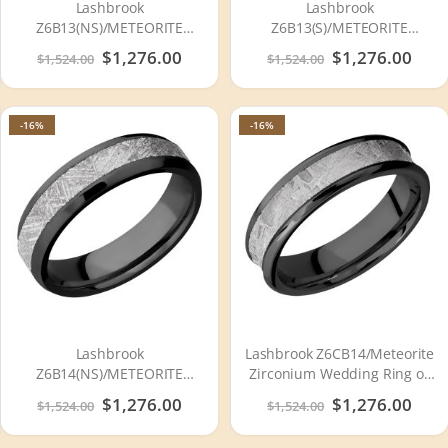
Lashbrook
Lashbrook
Z6B13(NS)/METEORITE
Z6B13(S)/METEORITE
Zirconium Wedding Ring or
Zirconium Wedding Ring or
Special
$1,276.00
Special
$1,276.00
$1,524.00
$1,524.00
Band
Band
Price
Price
-16%
-16%
Lashbrook
Lashbrook Z6CB14/Meteorite
Z6B14(NS)/METEORITE
Zirconium Wedding Ring or
Zirconium Wedding Ring or
Band
Special
$1,276.00
Special
$1,276.00
$1,524.00
$1,524.00
Band
Price
Price