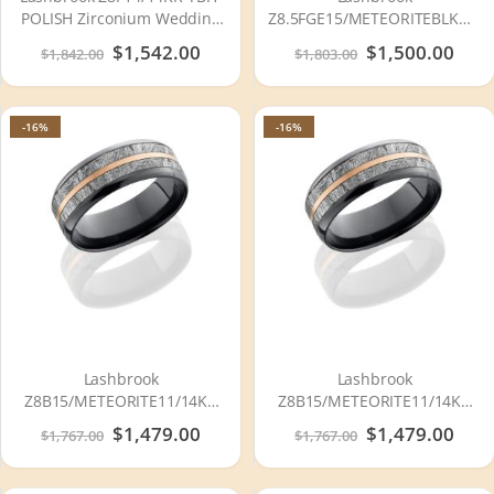
POLISH Zirconium Wedding
Z8.5FGE15/METEORITEBLKDIA.
Ring or Band
POLISH Meteorite Wedding
Special
$1,542.00
Special
$1,500.00
$1,842.00
$1,803.00
Ring or Band
Price
Price
-16%
-16%
Lashbrook
Lashbrook
Z8B15/METEORITE11/14KR
Z8B15/METEORITE11/14KR
POLISH Meteorite Wedding
SATIN-POLISH Meteorite
Special
$1,479.00
Special
$1,479.00
$1,767.00
$1,767.00
Ring or Band
Wedding Ring or Band
Price
Price