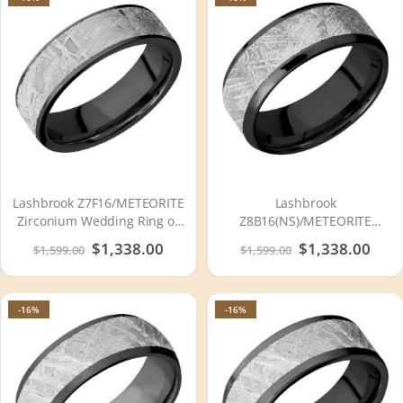
Lashbrook Z7F16/METEORITE
Lashbrook
Zirconium Wedding Ring or
Z8B16(NS)/METEORITE
Band
Zirconium Wedding Ring or
Special
$1,338.00
Special
$1,338.00
$1,599.00
$1,599.00
Band
Price
Price
-16%
-16%