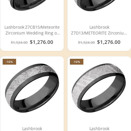
Lashbrook Z7CB15/Meteorite
Lashbrook
Zirconium Wedding Ring or
Z7D13/METEORITE Zirconium
Band
Wedding Ring or Band
Special
$1,276.00
Special
$1,276.00
$1,524.00
$1,524.00
Price
Price
-16%
-16%
Lashbrook
Lashbrook