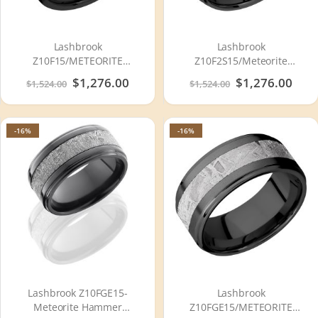
Lashbrook
Lashbrook
Z10F15/METEORITE
Z10F2S15/Meteorite
Zirconium Wedding Ring or
Zirconium Wedding Ring or
Special
$1,276.00
Special
$1,276.00
$1,524.00
$1,524.00
Band
Band
Price
Price
-16%
-16%
Lashbrook Z10FGE15-
Lashbrook
Meteorite Hammer
Z10FGE15/METEORITE