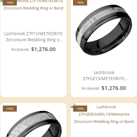
-16%
-16%
Lashbrook Z7F15/METEORITE
Zirconium Wedding Ring or
Band
Special
$1,276.00
$1,524.00
Price
Lashbrook
Z7FGE13/METEORITE
Zirconium Wedding Ring or
Special
$1,276.00
$1,524.00
Band
Price
-16%
-16%