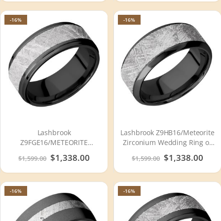
-16%
-16%
Lashbrook
Lashbrook Z9HB16/Meteorite
Z9FGE16/METEORITE
Zirconium Wedding Ring or
Zirconium Wedding Ring or
Band
Special
$1,338.00
Special
$1,338.00
$1,599.00
$1,599.00
Band
Price
Price
-16%
-16%