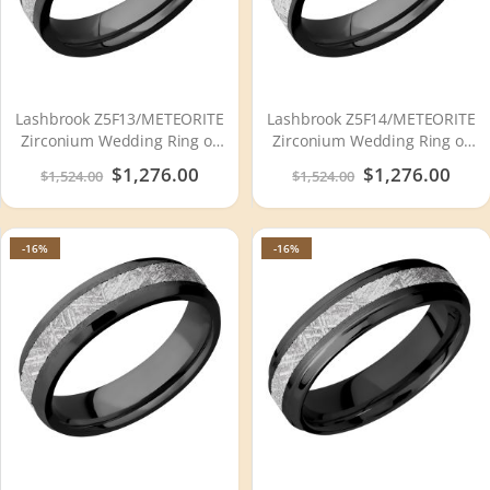
Lashbrook Z5F13/METEORITE
Lashbrook Z5F14/METEORITE
Zirconium Wedding Ring or
Zirconium Wedding Ring or
Band
Band
Special
$1,276.00
Special
$1,276.00
$1,524.00
$1,524.00
Price
Price
-16%
-16%