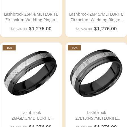
Lashbrook Z6F14/METEORITE
Lashbrook Z6F15/METEORITE
Zirconium Wedding Ring or
Zirconium Wedding Ring or
Band
Band
Special
$1,276.00
Special
$1,276.00
$1,524.00
$1,524.00
Price
Price
-16%
-16%
Lashbrook
Lashbrook
Z6FGE13/METEORITE
Z7B13(NS)/METEORITE
Zirconium Wedding Ring or
Zirconium Wedding Ring or
Special
$1,276.00
Special
$1,276.00