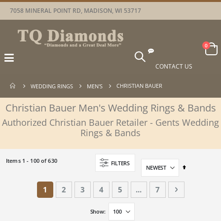
7058 MINERAL POINT RD, MADISON, WI 53717
Car
items
0
Toggle
Nav
CONTACT US
CHRISTIAN BAUER
WEDDING RINGS
MEN'S
Christian Bauer Men's Wedding Rings & Bands
Authorized Christian Bauer Retailer - Gents Wedding
Rings & Bands
Items
1
-
100
of
630
FILTERS
Set
Descending
Direction
Page
You're currently reading page
Page
Page
Page
Page
Page
Page
Next
1
2
3
4
5
...
7
Show