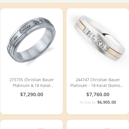
273735 Christian Bauer
244747 Christian Bauer
Platinum & 18 Karat
Platinum - 18 Karat Diamond
Wedding Ring / Band
Wedding Ring / Band
$7,290.00
$7,760.00
$6,905.00
As low as: