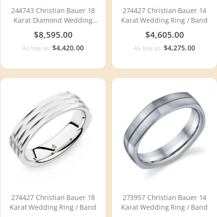
244743 Christian Bauer 18
274427 Christian Bauer 14
Karat Diamond Wedding
Karat Wedding Ring / Band
Ring / Band
$8,595.00
$4,605.00
$4,420.00
$4,275.00
As low as:
As low as:
274427 Christian Bauer 18
273957 Christian Bauer 14
Karat Wedding Ring / Band
Karat Wedding Ring / Band