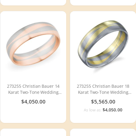
273255 Christian Bauer 14
273255 Christian Bauer 18
Karat Two-Tone Wedding
Karat Two-Tone Wedding
Ring / Band
Ring / Band
$4,050.00
$5,565.00
$4,050.00
As low as: