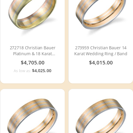
272718 Christian Bauer
273959 Christian Bauer 14
Platinum & 18 Karat
Karat Wedding Ring / Band
Wedding Ring / Band
$4,705.00
$4,015.00
$4,025.00
As low as: