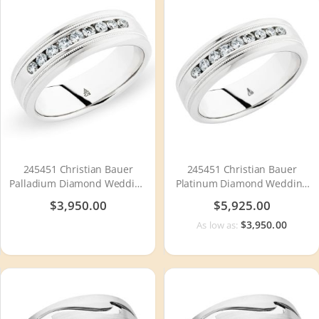
245451 Christian Bauer
245451 Christian Bauer
Palladium Diamond Wedding
Platinum Diamond Wedding
Ring / Band
Ring / Band
$3,950.00
$5,925.00
$3,950.00
As low as: