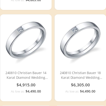
240810 Christian Bauer 14
240810 Christian Bauer 18
Karat Diamond Wedding
Karat Diamond Wedding
Ring / Band
Ring / Band
$4,915.00
$6,305.00
$4,490.00
$4,490.00
As low as:
As low as: