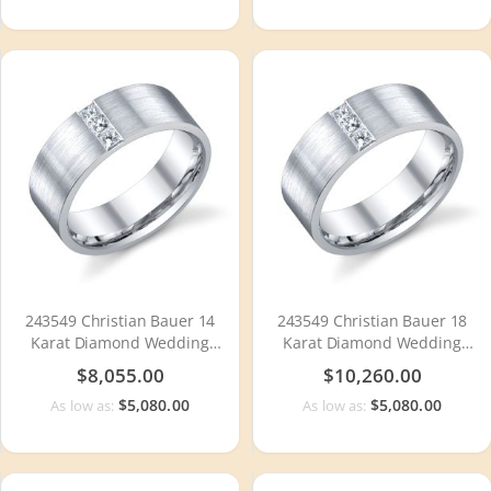
243549 Christian Bauer 14
243549 Christian Bauer 18
Karat Diamond Wedding
Karat Diamond Wedding
Ring / Band
Ring / Band
$8,055.00
$10,260.00
$5,080.00
$5,080.00
As low as:
As low as: