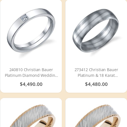
240810 Christian Bauer
273412 Christian Bauer
Platinum Diamond Wedding
Platinum & 18 Karat
Ring / Band
Wedding Ring / Band
$4,490.00
$4,480.00