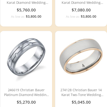
Karat Diamond Wedding
Karat Diamond Wedding
Ring / Band
Ring / Band
$5,760.00
$7,080.00
$3,800.00
$3,800.00
As low as:
As low as:
246619 Christian Bauer
274128 Christian Bauer 14
Platinum Diamond Wedding
Karat Two-Tone Wedding
Ring / Band
Ring / Band
$5,270.00
$5,045.00