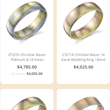
273255 Christian Bauer
272718 Christian Bauer 14
Platinum & 18 Karat
Karat Wedding Ring / Band
Wedding Ring / Band
$4,785.00
$4,025.00
$4,050.00
As low as: