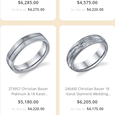
$6,285.00
$4,575.00
$4,275.00
$4,220.00
As low as:
As low as:
273957 Christian Bauer
245400 Christian Bauer 18
Platinum & 18 Karat
Karat Diamond Wedding
Wedding Ring / Band
Ring / Band
$5,180.00
$6,205.00
$4,220.00
$4,175.00
As low as:
As low as: