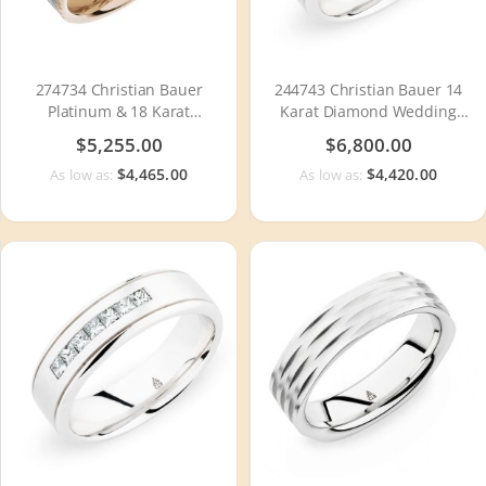
274734 Christian Bauer
244743 Christian Bauer 14
Platinum & 18 Karat
Karat Diamond Wedding
Wedding Ring / Band
Ring / Band
$5,255.00
$6,800.00
$4,465.00
$4,420.00
As low as:
As low as: