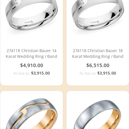
274118 Christian Bauer 14
274118 Christian Bauer 18
Karat Wedding Ring / Band
Karat Wedding Ring / Band
$4,910.00
$6,515.00
$3,915.00
$3,915.00
As low as:
As low as: