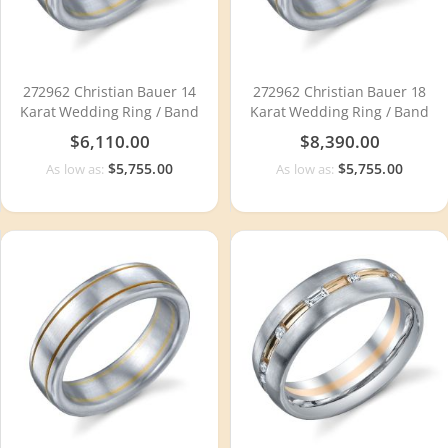
272962 Christian Bauer 14
272962 Christian Bauer 18
Karat Wedding Ring / Band
Karat Wedding Ring / Band
$6,110.00
$8,390.00
$5,755.00
$5,755.00
As low as:
As low as: