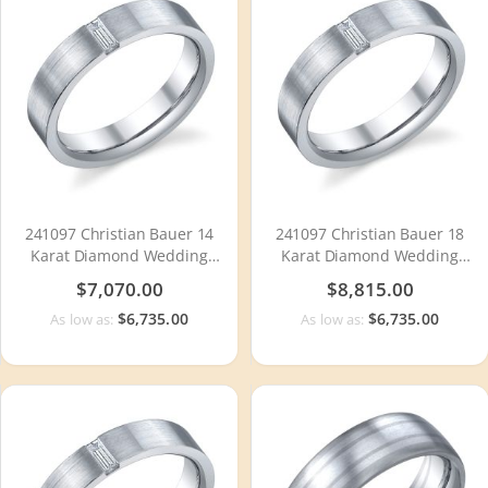
241097 Christian Bauer 14
241097 Christian Bauer 18
Karat Diamond Wedding
Karat Diamond Wedding
Ring / Band
Ring / Band
$7,070.00
$8,815.00
$6,735.00
$6,735.00
As low as:
As low as: