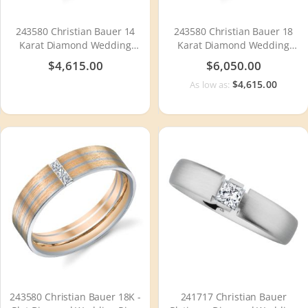
243580 Christian Bauer 14
243580 Christian Bauer 18
Karat Diamond Wedding
Karat Diamond Wedding
Ring / Band
Ring / Band
$4,615.00
$6,050.00
$4,615.00
As low as:
243580 Christian Bauer 18K -
241717 Christian Bauer