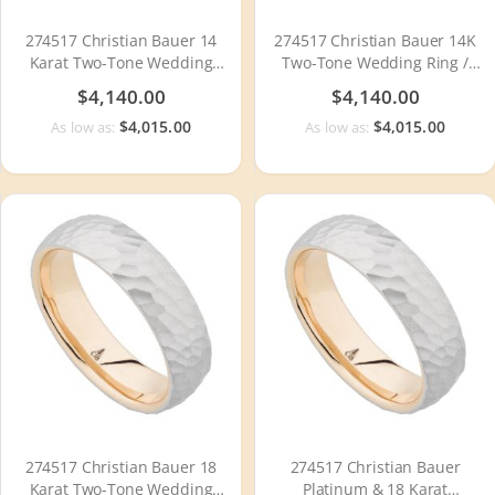
274517 Christian Bauer 14
274517 Christian Bauer 14K
Karat Two-Tone Wedding
Two-Tone Wedding Ring /
Ring / Band
Band
$4,140.00
$4,140.00
$4,015.00
$4,015.00
As low as:
As low as:
274517 Christian Bauer 18
274517 Christian Bauer
Karat Two-Tone Wedding
Platinum & 18 Karat