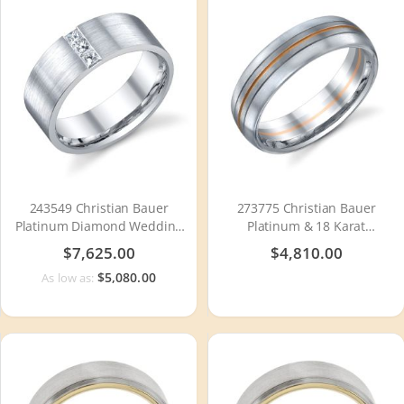
243549 Christian Bauer
273775 Christian Bauer
Platinum Diamond Wedding
Platinum & 18 Karat
Ring / Band
Wedding Ring / Band
$7,625.00
$4,810.00
$5,080.00
As low as: