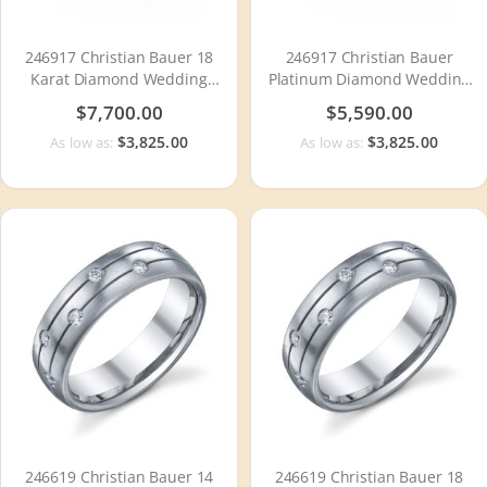
246917 Christian Bauer 18
246917 Christian Bauer
Karat Diamond Wedding
Platinum Diamond Wedding
Ring / Band
Ring / Band
$7,700.00
$5,590.00
$3,825.00
$3,825.00
As low as:
As low as:
246619 Christian Bauer 14
246619 Christian Bauer 18