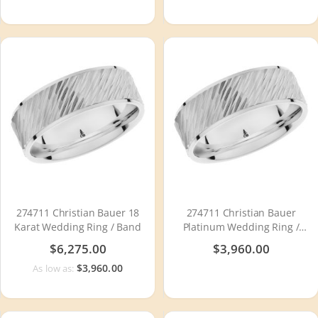
274711 Christian Bauer 18
274711 Christian Bauer
Karat Wedding Ring / Band
Platinum Wedding Ring /
Band
$6,275.00
$3,960.00
$3,960.00
As low as: