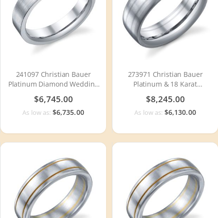
241097 Christian Bauer
273971 Christian Bauer
Platinum Diamond Wedding
Platinum & 18 Karat
Ring / Band
Wedding Ring / Band
$6,745.00
$8,245.00
$6,735.00
$6,130.00
As low as:
As low as: