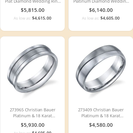
Plat Diamond Wedding Ring
Platinum Diamond Wedding
/ Band
Ring / Band
$5,815.00
$6,140.00
$4,615.00
$4,605.00
As low as:
As low as:
273965 Christian Bauer
273409 Christian Bauer
Platinum & 18 Karat
Platinum & 18 Karat
Wedding Ring / Band
Wedding Ring / Band
$5,930.00
$4,580.00
$4,605.00
As low as: