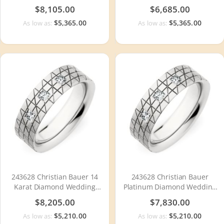
Ring / Band
/ Band
$8,105.00
$6,685.00
$5,365.00
$5,365.00
As low as:
As low as:
243628 Christian Bauer 14
243628 Christian Bauer
Karat Diamond Wedding
Platinum Diamond Wedding
Ring / Band
Ring / Band
$8,205.00
$7,830.00
$5,210.00
$5,210.00
As low as:
As low as: