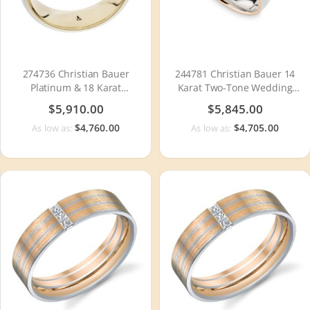
274736 Christian Bauer
244781 Christian Bauer 14
Platinum & 18 Karat
Karat Two-Tone Wedding
Wedding Ring / Band
Ring / Band
$5,910.00
$5,845.00
$4,760.00
$4,705.00
As low as:
As low as: