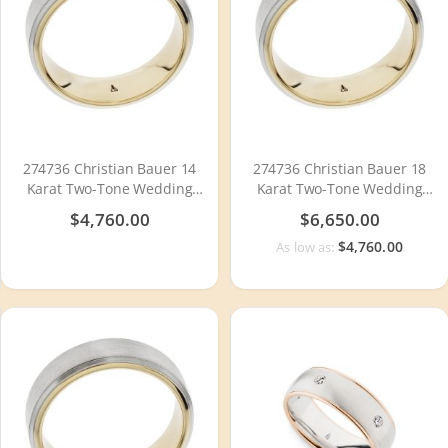
274736 Christian Bauer 14
274736 Christian Bauer 18
Karat Two-Tone Wedding
Karat Two-Tone Wedding
Ring / Band
Ring / Band
$4,760.00
$6,650.00
$4,760.00
As low as: