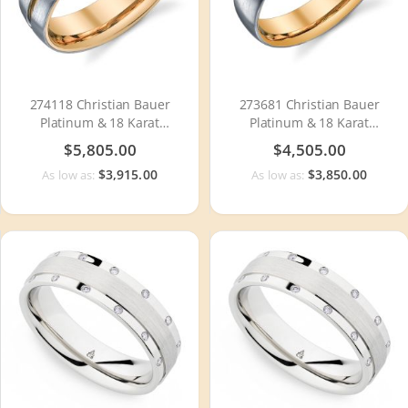
274118 Christian Bauer
273681 Christian Bauer
Platinum & 18 Karat
Platinum & 18 Karat
Wedding Ring / Band
Wedding Ring / Band
$5,805.00
$4,505.00
$3,915.00
$3,850.00
As low as:
As low as: