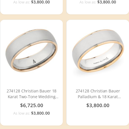
$3,800.00
$3,800.00
As low as:
As low as:
274128 Christian Bauer 18
274128 Christian Bauer
Karat Two-Tone Wedding
Palladium & 18 Karat
Ring / Band
Wedding Ring / Band
$6,725.00
$3,800.00
$3,800.00
As low as: