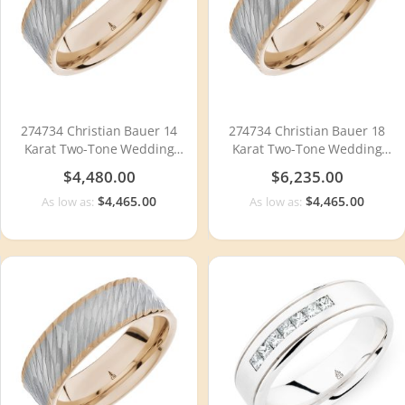
274734 Christian Bauer 14
274734 Christian Bauer 18
Karat Two-Tone Wedding
Karat Two-Tone Wedding
Ring / Band
Ring / Band
$4,480.00
$6,235.00
$4,465.00
$4,465.00
As low as:
As low as: