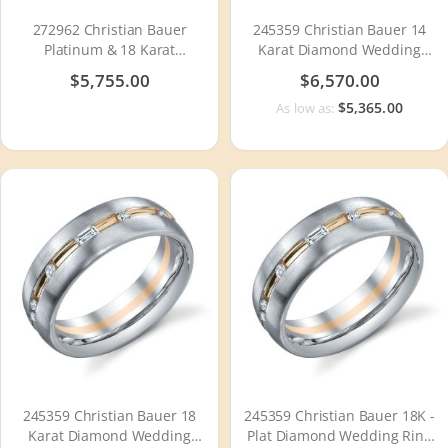
272962 Christian Bauer
245359 Christian Bauer 14
Platinum & 18 Karat
Karat Diamond Wedding
Wedding Ring / Band
Ring / Band
$5,755.00
$6,570.00
$5,365.00
As low as:
245359 Christian Bauer 18
245359 Christian Bauer 18K -
Karat Diamond Wedding
Plat Diamond Wedding Ring