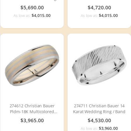
Ring / Band
Wedding Ring / Band
$5,690.00
$4,720.00
$4,015.00
$4,015.00
As low as:
As low as:
274612 Christian Bauer
274711 Christian Bauer 14
Pldm-18K Multicolored
Karat Wedding Ring / Band
Wedding Ring / Band
$3,965.00
$4,530.00
$3,960.00
As low as: