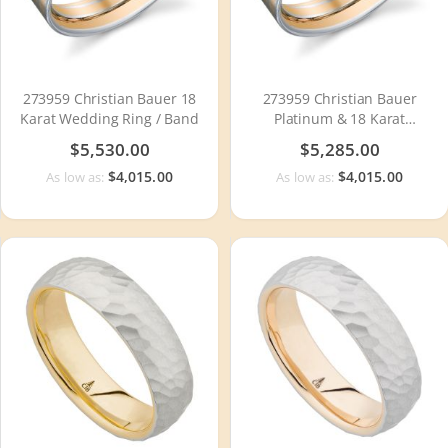
273959 Christian Bauer 18
273959 Christian Bauer
Karat Wedding Ring / Band
Platinum & 18 Karat
Wedding Ring / Band
$5,530.00
$5,285.00
$4,015.00
$4,015.00
As low as:
As low as: