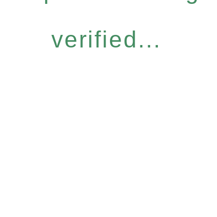
verified...