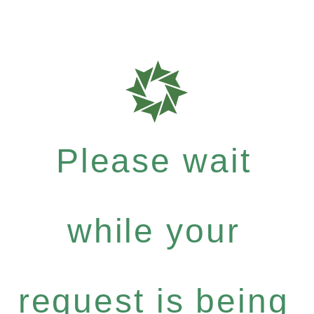
Please wait
while your
request is being